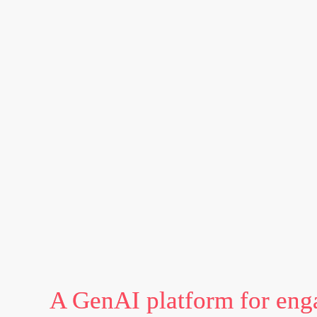
A GenAI platform for eng